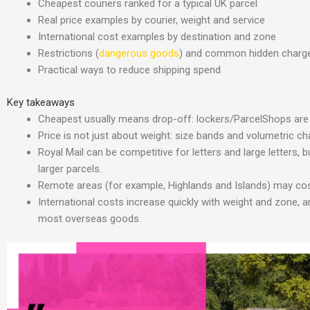
Cheapest couriers ranked for a typical UK parcel
Real price examples by courier, weight and service
International cost examples by destination and zone
Restrictions (
dangerous goods
) and common hidden charg
Practical ways to reduce shipping spend
Key takeaways
Cheapest usually means drop-off: lockers/ParcelShops are 
Price is not just about weight: size bands and volumetric ch
Royal Mail can be competitive for letters and large letters,
larger parcels.
Remote areas (for example, Highlands and Islands) may cost
International costs increase quickly with weight and zone,
most overseas goods.