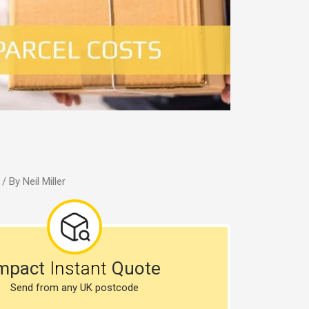
/ By
Neil Miller
mpact
Instant
Quote
Send from any UK postcode