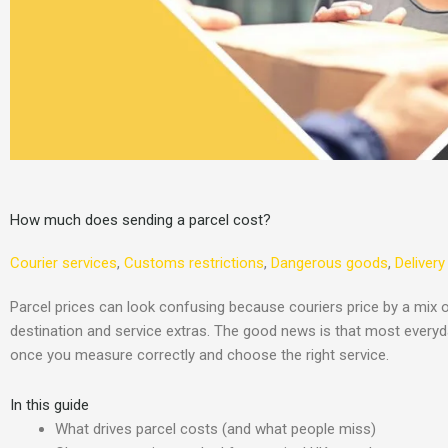
How much does sending a parcel cost?
Courier services
,
Customs restrictions
,
Dangerous goods
,
Delivery
Parcel prices can look confusing because couriers price by a mix o
destination and service extras. The good news is that most everyda
once you measure correctly and choose the right service.
In this guide
What drives parcel costs (and what people miss)