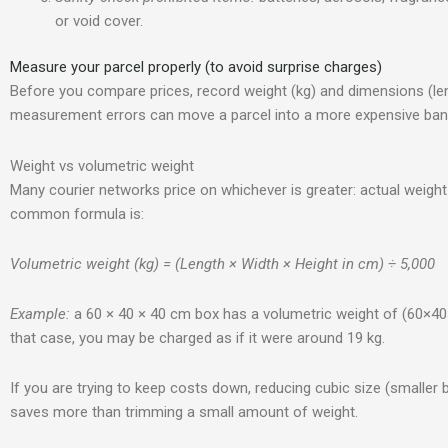
or void cover.
Measure your parcel properly (to avoid surprise charges)
Before you compare prices, record weight (kg) and dimensions (leng
measurement errors can move a parcel into a more expensive ban
Weight vs volumetric weight
Many courier networks price on whichever is greater: actual weight
common formula is:
Volumetric weight (kg) = (Length × Width × Height in cm) ÷ 5,000
Example:
a 60 × 40 × 40 cm box has a volumetric weight of (60×40×4
that case, you may be charged as if it were around 19 kg.
If you are trying to keep costs down, reducing cubic size (smaller box
saves more than trimming a small amount of weight.