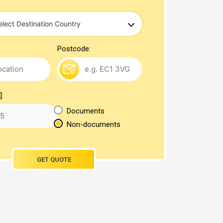
Postcode:
]:
Documents
Non-documents
GET QUOTE