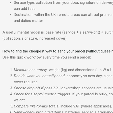
Service type: collection from your door, signature on delive
can add fees.
Destination: within the UK, remote areas can attract premiu
and duties matter.
A useful mental model is: base rate (service + size/weight) + surc
(collection, signature, increased cover).
How to find the cheapest way to send your parcel (without guessi
Use this quick workflow every time you send a parcel:
Measure accurately:
weight (kg) and dimensions (L × W × H 
Decide what you actually need:
economy vs next day; signatu
cover required.
Choose drop-off if possible:
locker/shop services are usually
Check for size/volumetric triggers:
if your parcel is bulky, 
weight.
Compare like-for-like totals:
include VAT (where applicable), 
Sanity-check prohibited items:
batteries, aerosols, fragran