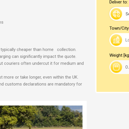
Deliver to:
es
Town/City
typically cheaper than home collection.
Weight [kg
arging can significantly impact the quote.
 but couriers often undercut it for medium and
 more or take longer, even within the UK.
 and customs declarations are mandatory for