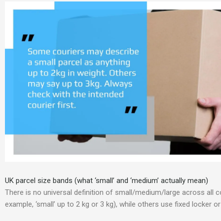
UK parcel size bands (what ‘small’ and ‘medium’ actually mean)
There is no universal definition of small/medium/large across all c
example, ‘small’ up to 2 kg or 3 kg), while others use fixed locker 