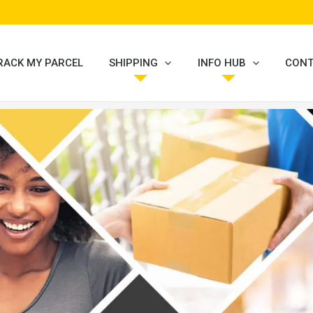
RACK MY PARCEL
SHIPPING
INFO HUB
CONT