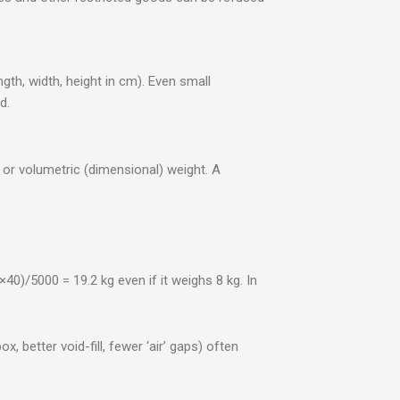
th, width, height in cm). Even small
d.
 or volumetric (dimensional) weight. A
0)/5000 = 19.2 kg even if it weighs 8 kg. In
, better void-fill, fewer ‘air’ gaps) often