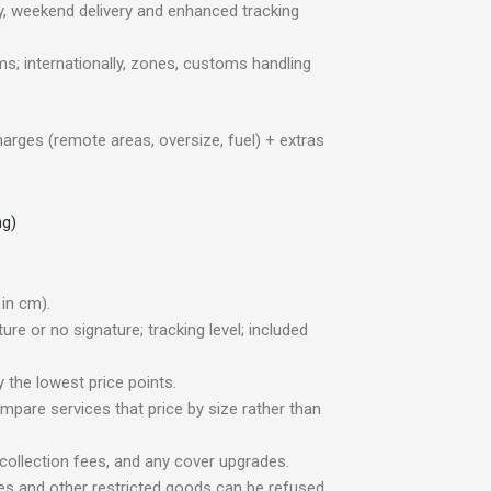
ry, weekend delivery and enhanced tracking
ms; internationally, zones, customs handling
harges (remote areas, oversize, fuel) + extras
ng)
in cm).
re or no signature; tracking level; included
 the lowest price points.
compare services that price by size rather than
collection fees, and any cover upgrades.
ces and other restricted goods can be refused