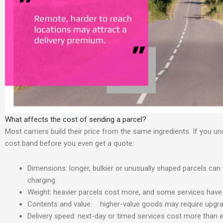
What affects the cost of sending a parcel?
Most carriers build their price from the same ingredients. If you u
cost band before you even get a quote:
Dimensions: longer, bulkier or unusually shaped parcels can 
charging.
Weight: heavier parcels cost more, and some services have h
Contents and value: higher-value goods may require upgrade
Delivery speed: next-day or timed services cost more than