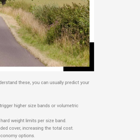
nderstand these, you can usually predict your
trigger higher size bands or volumetric
ard weight limits per size band.
d cover, increasing the total cost.
 economy options.