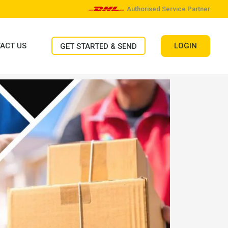
Authorised Service Partner
LOGIN
ACT US
GET STARTED & SEND