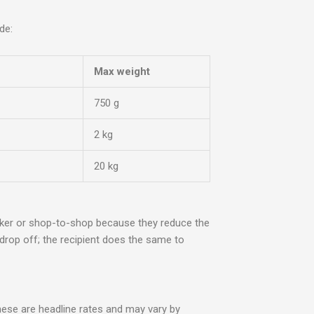
de:
Max weight
750 g
2 kg
20 kg
cker or shop-to-shop because they reduce the
 drop off; the recipient does the same to
hese are headline rates and may vary by