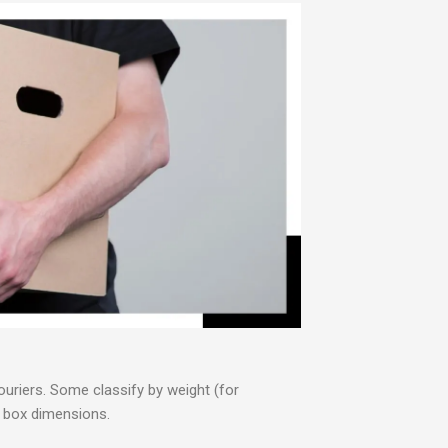
ouriers. Some classify by weight (for
or box dimensions.