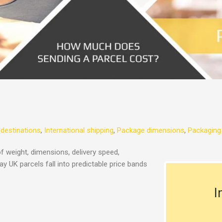
 destinations
,
International shipping
,
Package dimensions
,
Packaging
f weight, dimensions, delivery speed,
y UK parcels fall into predictable price bands
I