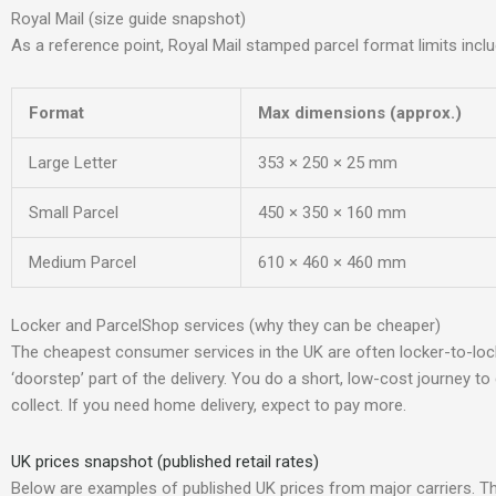
Royal Mail (size guide snapshot)
As a reference point, Royal Mail stamped parcel format limits inclu
Format
Max dimensions (approx.)
Large Letter
353 × 250 × 25 mm
Small Parcel
450 × 350 × 160 mm
Medium Parcel
610 × 460 × 460 mm
Locker and ParcelShop services (why they can be cheaper)
The cheapest consumer services in the UK are often locker-to-lo
‘doorstep’ part of the delivery. You do a short, low-cost journey to
collect. If you need home delivery, expect to pay more.
UK prices snapshot (published retail rates)
Below are examples of published UK prices from major carriers. T