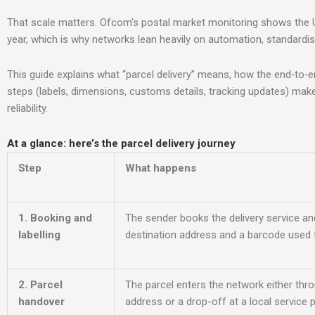
That scale matters. Ofcom’s postal market monitoring shows the 
year, which is why networks lean heavily on automation, standardis
This guide explains what “parcel delivery” means, how the end‑to‑
steps (labels, dimensions, customs details, tracking updates) mak
reliability.
At a glance: here’s the parcel delivery jou
rney
Step
What happens
1. Booking and
The sender books the delivery se
rvice an
labelling
destination address and a barcode used f
2. Parcel
The parcel enters the network either thro
handover
address or a drop-off at a local service p