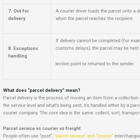
7. Out for
A courier driver loads the parcel onto a d
delivery
when the parcel reaches the recipient.
If delivery cannot be comple
ted (for exa
customs delays), the parcel may be held f
8. Exceptions
handling
lection point or returned to the sender.
What does “parcel delivery” mean
?
Parcel delivery is the process of moving an item from a collection
the service level and what’s being sent, it’s handled either by a par
courier company. The core idea is the same: collect, sort, transport,
Parcel service vs courier vs freight
People often use “post”,
“parcel service” and “courier”
interchangea