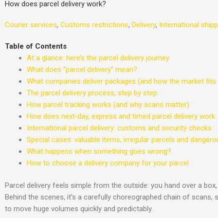
How does parcel delivery work?
Courier services
,
Customs restrictions
,
Delivery
,
International shipp
Table of Contents
At a glance: here’s the parcel delivery journey
What does “parcel delivery” mean?
What companies deliver packages (and how the market fits 
The parcel delivery process, step by step
How parcel tracking works (and why scans matter)
How does next‑day, express and timed parcel delivery work
International parcel delivery: customs and security checks
Special cases: valuable items, irregular parcels and danger
What happens when something goes wrong?
How to choose a delivery company for your parcel
Parcel delivery feels simple from the outside: you hand over a box
Behind the scenes, it’s a carefully choreographed chain of scans, 
to move huge volumes quickly and predictably.