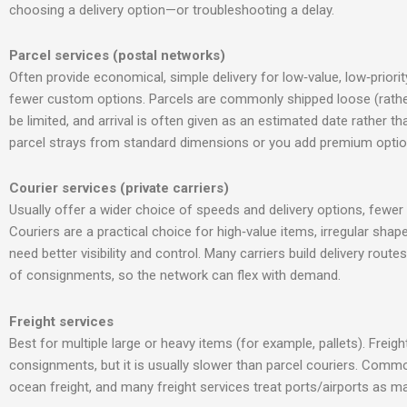
choosing a delivery option—or troubleshooting a delay.
Parcel services (postal networks)
Often provide economical, simple delivery for low‑value, low‑priorit
fewer custom options. Parcels are commonly shipped loose (rather 
be limited, and arrival is often given as an estimated date rather tha
parcel strays from standard dimensions
or you add premium option
Courier services (private carriers)
Usually offer a wider choice of speeds and delivery options, fewer 
Couriers are a practical choice for high‑value items, irregular shap
need better visibility and control. Many carriers build delivery rout
of consignments, so the network can flex with demand.
Freight services
Best for multiple large or heavy items (for example, pallets). Frei
consignments, but it is usually slower than parcel couriers. Commo
ocean freight, and many freight services treat ports/airports as m