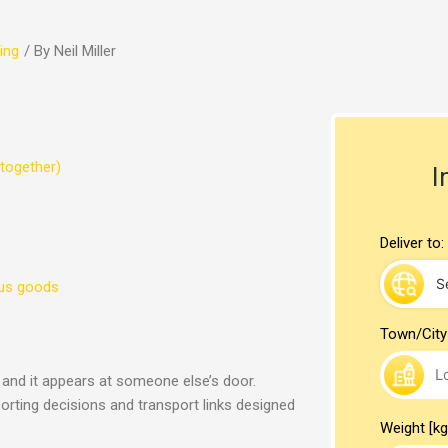
ing
/ By
Neil Miller
together)
I
Deliver to:
ous goods
Town/City
, and it appears at someone else’s door.
sorting decisions and transport links designed
Weight [kg