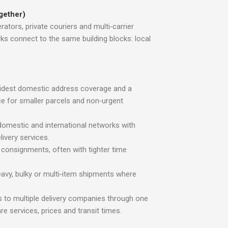
ogether)
erators, private couriers and multi‑carrier
ks connect to the same building blocks: local
idest domestic address coverage and a
e for smaller parcels and non‑urgent
 domestic and international networks with
ivery services.
 consignments, often with tighter time
eavy, bulky or multi‑item shipments where
 to multiple delivery companies through one
 services, prices and transit times.