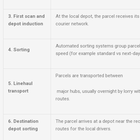
3. First scan and
At the local depot, the parcel receives its
depot induction
courier network.
Automated sorting systems group parcel
4. Sorting
speed (for example standard vs next-day 
Parcels are transported between
5. Linehaul
transport
major hubs, usually overnight b
y lorry wi
routes.
6. Destination
The parcel arrives at a depot near the rec
depot sorting
routes for the local drivers.