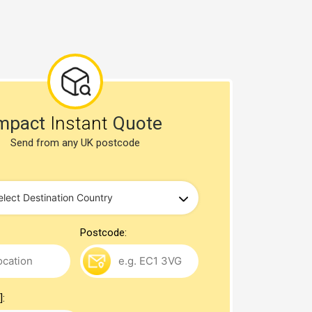
mpact
Instant
Quote
Send from any UK postcode
Postcode:
]: