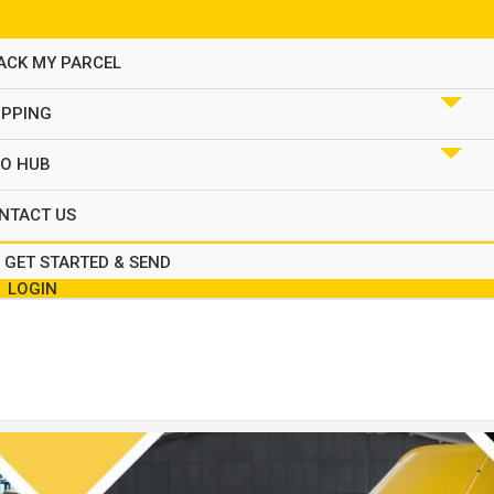
ACK MY PARCEL
IPPING
FO HUB
NTACT US
GET STARTED & SEND
LOGIN