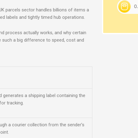
UK pa
rcels sector handles billions of items a
ed labels and tightly timed hub operations.
end process actually works, and why certain
e such a big difference to speed, cost and
d generates a shipping label containing the
or tracking.
ugh a courier collection from the sender’s
oint.