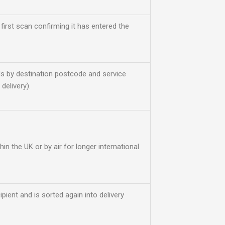
 first scan confirming it has entered the
s by destination postcode and service
delivery).
thin the UK or by air for longer international
ipient and is sorted again into delivery