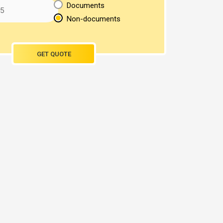
Documents
Non-documents
GET QUOTE