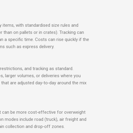
y items, with standardised size rules and
than on pallets or in crates). Tracking can
n a specific time. Costs can rise quickly if the
s such as express delivery.
restrictions, and tracking as standard.
es, larger volumes, or deliveries where you
es that are adjusted day‑to‑day around the mix
ght can be more cost‑effective for overweight
n modes include road (truck), air freight and
ain collection and drop‑off zones.