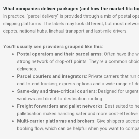
What companies deliver packages (and h
ow the market fits t
In practice, “parcel delivery” is provided through a mix of postal op
shipping platforms. The labels may look different, but most networ
depots, national hubs, linehaul transport and last‑mile drivers.
You’ll usually see providers grouped like thi
s:
Postal operators and their parcel arms:
Often have the w
strong network of drop‑off points. They’re a common choic
deliveries.
Parcel couriers and integrators:
Private carriers that run
end‑to‑end tracking, express options and a wide range of del
Same‑day and time‑critical couriers:
Designed for urgent
windows and direct‑to‑destination routing.
Freight forwarders and pallet networks:
Best suited to h
palletisation makes handling safer and more cost‑effective.
Multi‑carrier
platforms and brokers:
Give shippers access
booking flow, which can be helpful when you want to compare