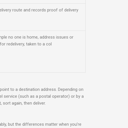
elivery route and records proof of delivery
mple no one is home, address issues or
or redelivery, taken to a col
 point to a destination address. Depending on
cel service (such as a postal operator) or by
a
 sort again, then deliver.
bly, but the differences matter when you’re