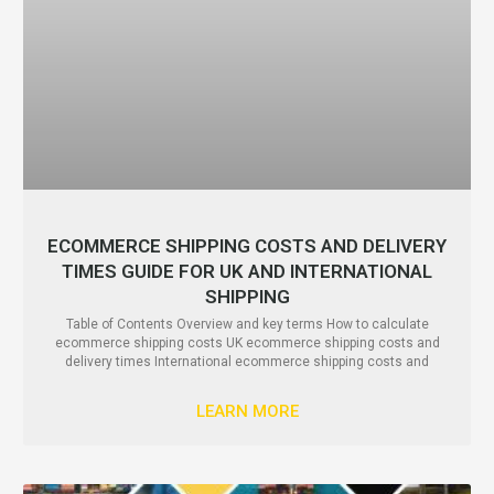
ECOMMERCE SHIPPING COSTS AND DELIVERY
TIMES GUIDE FOR UK AND INTERNATIONAL
SHIPPING
Table of Contents Overview and key terms How to calculate
ecommerce shipping costs UK ecommerce shipping costs and
delivery times International ecommerce shipping costs and
LEARN MORE