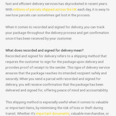
fast and efficient delivery services has skyrocketed in recent years.
With
millions of parcels shipped across the UK
each day, it is easy to
see how parcels can sometimes get lost in the process.
When it comes to recorded and signed for delivery, you can track
your package throughout the delivery process and get confirmation
once it has been received by your customer.
What does recorded and signed for delivery mean?
Recorded and signed for delivery refers to a shipping method that
requires the customer to sign for the package upon delivery and
provides proof of receipt to the sender. This type of delivery service
ensures that the package reaches its intended recipient safely and
securely. When you send a parcel with recorded and signed for
delivery, you will receive confirmation that the package has been
delivered and signed for, offering peace of mind and accountability.
This shipping method is especially useful when it comes to valuable
or important items, by minimising the risk of loss or theft during
transit. Whether it’s
important documents
, valuable merchandise, or