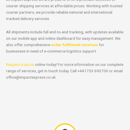
courier shipping services at affordable prices. Working with trusted
courier partners, we provide reliable national and international
tracked delivery services.
All shipments include full end-to-end tracking, with updates available
on our mobile app and online dashboard for easy management. We
also offer comprehensive
order fulfilment services
for
businesses in need of e-commerce logistics support.
Request a quote
online today! For more information on our complete
range of services, get in touch today. Call +441753 693700 or email
office@impactexpress.co.uk
.