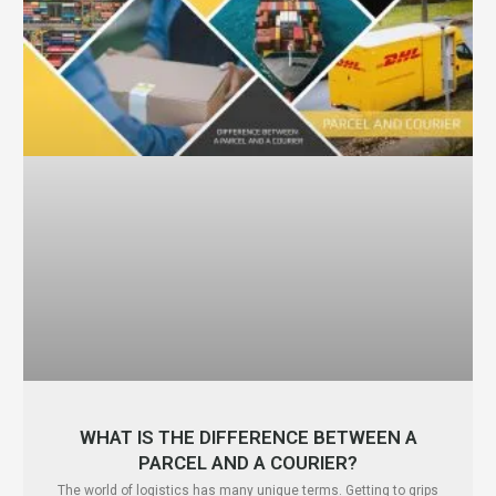
WHAT IS THE DIFFERENCE BETWEEN A
PARCEL AND A COURIER?
The world of logistics has many unique terms. Getting to grips