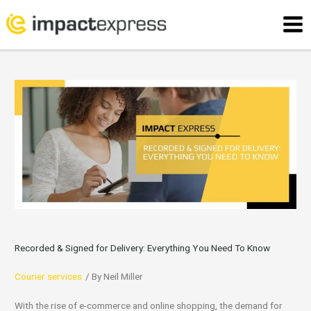
Skip
Mai
to
Men
content
Recorded & Signed for Delivery: Everything You Need To Know
Courier services
/ By
Neil Miller
With the rise of e-commerce and online shopping, the demand for