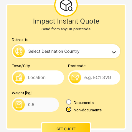
Impact
Instant
Quote
Send from any UK postcode
Deliver to:
Town/City
Postcode:
Weight [kg]:
Documents
Non-documents
GET QUOTE