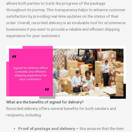
allows both parties to track the progress of the package
throughout its journey. This transparency helps to enhance customer
satisfaction by providing real-time updates on the status of their
order. Overall, recorded delivery is an invaluable tool for eCommerce
businesses if you want to provide a reliable and efficient shipping
experience for your customers.
What are the benefits of signed for delivery?
Recorded delivery offers several benefits for both senders and
recipients, including:
Proof of postage and delivery –
this ensures that the item