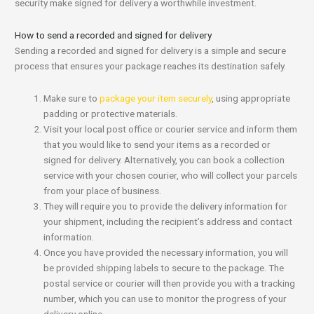
security make signed for delivery a worthwhile investment.
How to send a recorded and signed for delivery
Sending a recorded and signed for delivery is a simple and secure
process that ensures your package reaches its destination safely.
Make sure to
package your item securely
, using appropriate
padding or protective materials.
Visit your local post office or courier service and inform them
that you would like to send your items as a recorded or
signed for delivery. Alternatively, you can book a collection
service with your chosen courier, who will collect your parcels
from your place of business.
They will require you to provide the delivery information for
your shipment, including the recipient’s address and contact
information.
Once you have provided the necessary information, you will
be provided shipping labels to secure to the package. The
postal service or courier will then provide you with a tracking
number, which you can use to monitor the progress of your