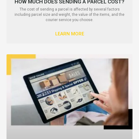
HOW MUCH DOES SENDING A PARCEL COST?
The cost of sending a parcel is affected by several factors
including parcel size and weight, the value of the items, and the
courier service you choose.
LEARN MORE