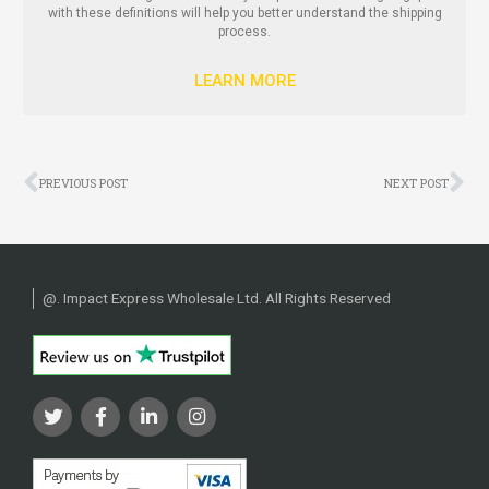
with these definitions will help you better understand the shipping
process.
LEARN MORE
Prev
Ne
PREVIOUS POST
NEXT POST
@
. Impact Express Wholesale Ltd. All Rights Reserved