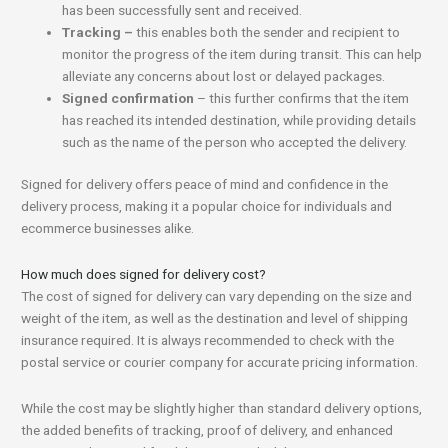
has been successfully sent and received.
Tracking –
this enables both the sender and recipient to
monitor the progress of the item during transit. This can help
alleviate any concerns about lost or delayed packages.
Signed confirmation
– this further confirms that the item
has reached its intended destination, while providing details
such as the name of the person who accepted the delivery.
Signed for delivery offers peace of mind and confidence in the
delivery process, making it a popular choice for individuals and
ecommerce businesses alike.
How much does signed for delivery cost?
The cost of signed for delivery can vary depending on the size and
weight of the item, as well as the destination and level of shipping
insurance required. It is always recommended to check with the
postal service or courier company for accurate pricing information.
While the cost may be slightly higher than standard delivery options,
the added benefits of tracking, proof of delivery, and enhanced