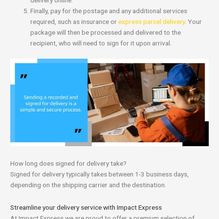
delivery online.
Finally, pay for the postage and any additional services
required, such as insurance or
express parcel delivery
. Your
package will then be processed and delivered to the
recipient, who will need to sign for it upon arrival.
How long does signed for delivery take?
Signed for delivery typically takes between 1-3 business days,
depending on the shipping carrier and the destination.
Streamline your delivery service with Impact Express
At Impact Express we are proud to offer a premium selection of