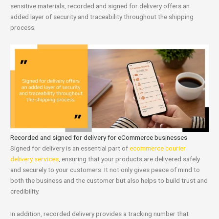
sensitive materials, recorded and signed for delivery offers an
added layer of security and traceability throughout the shipping
process.
Recorded and signed for delivery for eCommerce businesses
Signed for delivery is an essential part of
ecommerce courier
delivery services
, ensuring that your products are delivered safely
and securely to your customers. It not only gives peace of mind to
both the business and the customer but also helps to build trust and
credibility.
In addition, recorded delivery provides a tracking number that