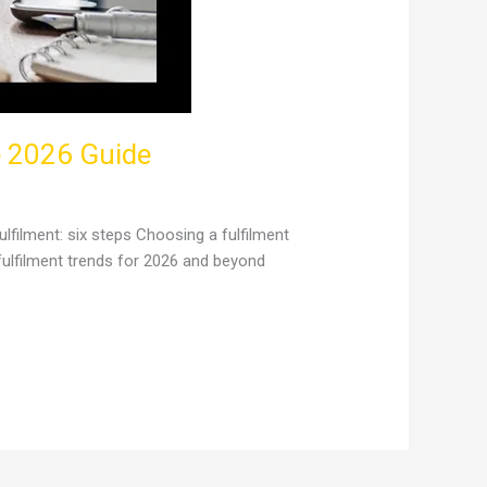
e 2026 Guide
lfilment: six steps Choosing a fulfilment
fulfilment trends for 2026 and beyond