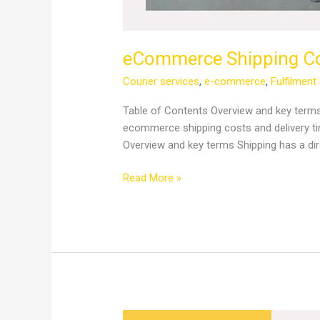
eCommerce Shipping Cos
Courier services
,
e-commerce
,
Fulfilment
Table of Contents Overview and key term
ecommerce shipping costs and delivery ti
Overview and key terms Shipping has a dire
Read More »
From