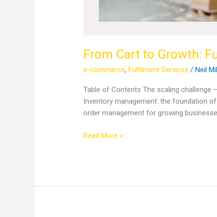
From Cart to Growth: Fu
e-commerce
,
Fulfilment Services
/
Neil Mi
Table of Contents The scaling challenge –
Inventory management: the foundation of s
order management for growing businesse
Read More »