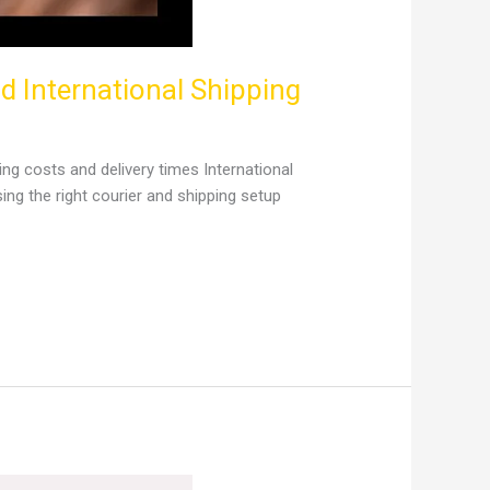
 International Shipping
 costs and delivery times International
g the right courier and shipping setup