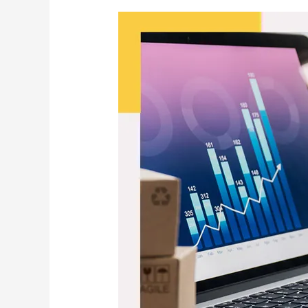
How
to
Fulfil
and
Automate
E‑Commerce
Orders:
The
Complete
2026
Guide