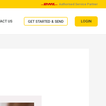
Authorised Service Partner
LOGIN
ACT US
GET STARTED & SEND