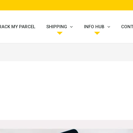
RACK MY PARCEL
SHIPPING
INFO HUB
CONT