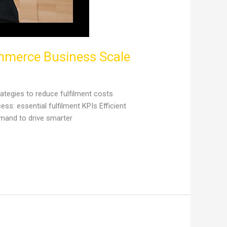
ommerce Business Scale
ategies to reduce fulfilment costs
s: essential fulfilment KPIs Efficient
mand to drive smarter