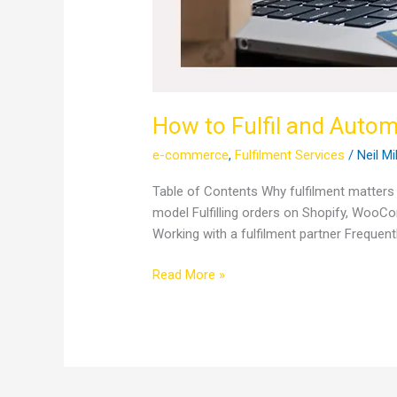
How to Fulfil and Auto
e-commerce
,
Fulfilment Services
/
Neil Mi
Table of Contents Why fulfilment matters m
model Fulfilling orders on Shopify, WooC
Working with a fulfilment partner Freque
Read More »