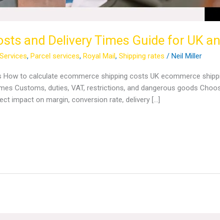
ts and Delivery Times Guide for UK and
 Services
,
Parcel services
,
Royal Mail
,
Shipping rates
/
Neil Miller
s How to calculate ecommerce shipping costs UK ecommerce shipping
mes Customs, duties, VAT, restrictions, and dangerous goods Choosin
ct impact on margin, conversion rate, delivery […]