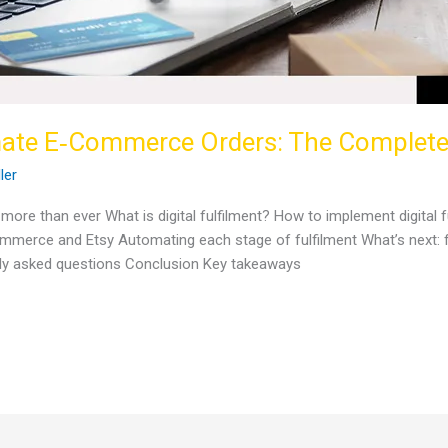
mate E‑Commerce Orders: The Complet
ller
ore than ever What is digital fulfilment? How to implement digital fu
ommerce and Etsy Automating each stage of fulfilment What’s next: 
ntly asked questions Conclusion Key takeaways