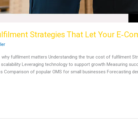
lfilment Strategies That Let Your E‑C
ller
 why fulfilment matters Understanding the true cost of fulfilment Str
calability Leveraging technology to support growth Measuring succes
s Comparison of popular OMS for small businesses Forecasting de