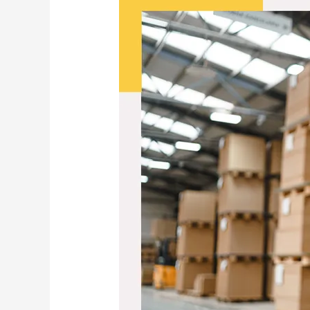
Cart
to
Growth:
Fulfilment
Strategies
That
Let
Your
E‑Commerce
Business
Scale