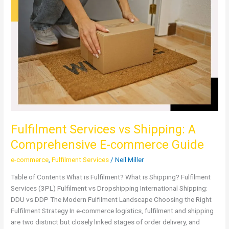
Services
vs
Shipping:
A
Comprehensive
E-
commerce
Guide
Fulfilment Services vs Shipping: A
Comprehensive E-commerce Guide
e-commerce
,
Fulfilment Services
/
Neil Miller
Table of Contents What is Fulfilment? What is Shipping? Fulfilment
Services (3PL) Fulfilment vs Dropshipping International Shipping:
DDU vs DDP The Modern Fulfilment Landscape Choosing the Right
Fulfilment Strategy In e-commerce logistics, fulfilment and shipping
are two distinct but closely linked stages of order delivery, and