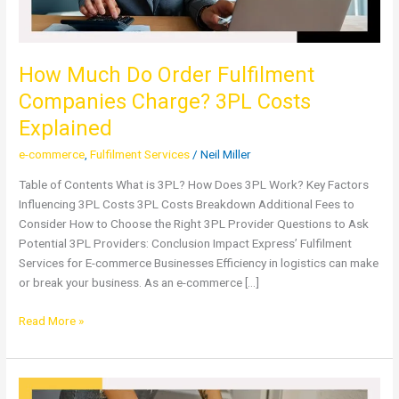
Explained
How Much Do Order Fulfilment
Companies Charge? 3PL Costs
Explained
e-commerce
,
Fulfilment Services
/
Neil Miller
Table of Contents What is 3PL? How Does 3PL Work? Key Factors
Influencing 3PL Costs 3PL Costs Breakdown Additional Fees to
Consider How to Choose the Right 3PL Provider Questions to Ask
Potential 3PL Providers: Conclusion Impact Express’ Fulfilment
Services for E-commerce Businesses Efficiency in logistics can make
or break your business. As an e-commerce […]
Read More »
Fulfilment