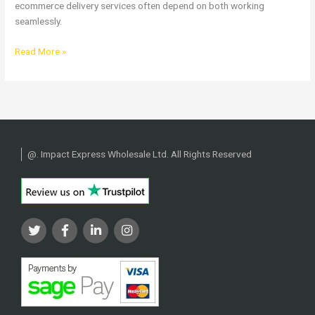
ecommerce delivery services often depend on both working
seamlessly.
Read More »
@
. Impact Express Wholesale Ltd. All Rights Reserved