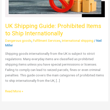
UK Shipping Guide: Prohibited Items
to Ship Internationally
Dangerous goods
,
Fulfilment Services
,
International shipping
/
Neil
Miller
Shipping goods internationally from the UK is subject to strict
regulations. Many everyday items are classified as prohibited
shipping items unless you have special permissions or licenses.
Failing to comply can lead to seized parcels, fines or even criminal
penalties. This guide covers the main categories of prohibited items
to ship internationally from the UK, […]
Read More »