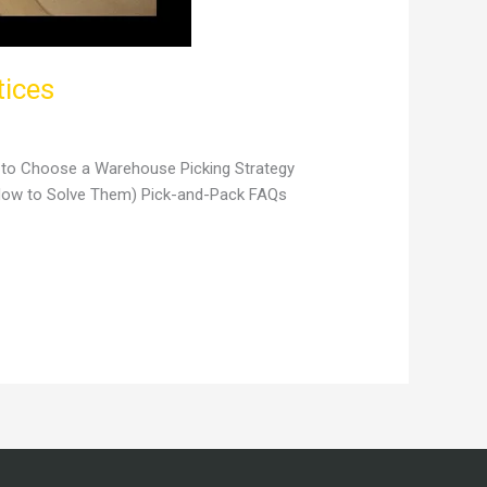
tices
w to Choose a Warehouse Picking Strategy
 How to Solve Them) Pick-and-Pack FAQs