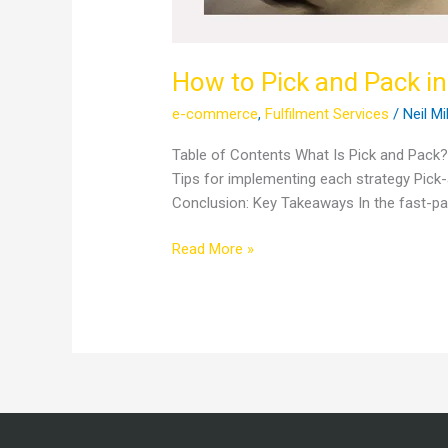
How to Pick and Pack in
e-commerce
,
Fulfilment Services
/
Neil Mi
Table of Contents What Is Pick and Pack
Tips for implementing each strategy Pi
Conclusion: Key Takeaways In the fast-pac
Read More »