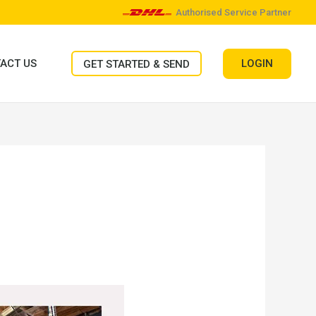
Authorised Service Partner
LOGIN
ACT US
GET STARTED & SEND