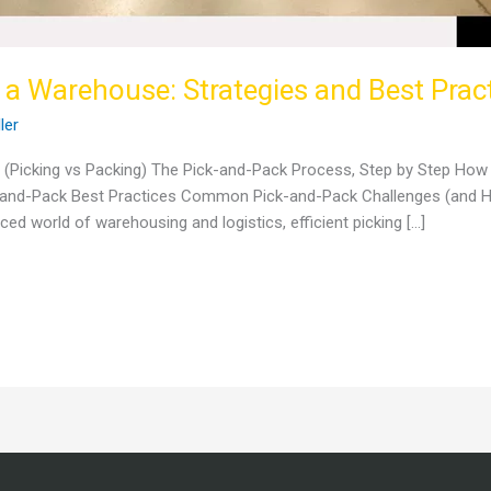
 a Warehouse: Strategies and Best Prac
ller
? (Picking vs Packing) The Pick-and-Pack Process, Step by Step Ho
ck-and-Pack Best Practices Common Pick-and-Pack Challenges (and
ed world of warehousing and logistics, efficient picking […]