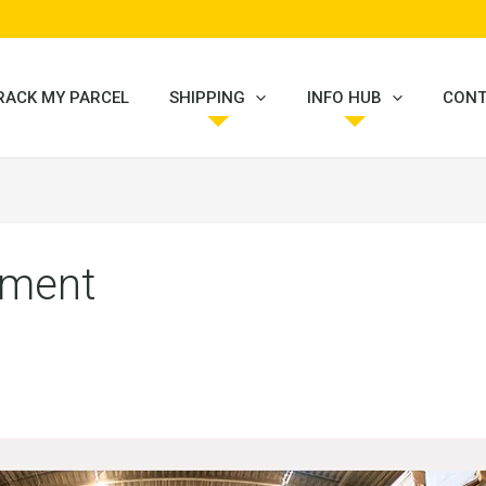
RACK MY PARCEL
SHIPPING
INFO HUB
CONT
ilment